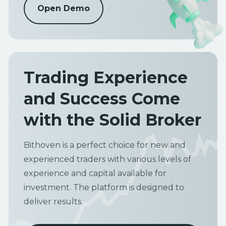
Open Demo
Trading Experience
and Success Come
with the Solid Broker
Bithoven is a perfect choice for new and
experienced traders with various levels of
experience and capital available for
investment. The platform is designed to
deliver results.