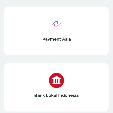
Payment Asia
Bank Lokal Indonesia