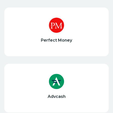
Perfect Money
Advcash