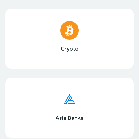
Crypto
Asia Banks