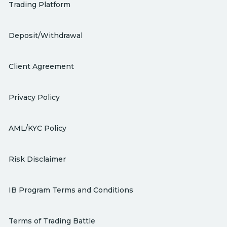
Trading Platform
Deposit/Withdrawal
Client Agreement
Privacy Policy
AML/KYC Policy
Risk Disclaimer
IB Program Terms and Conditions
Terms of Trading Battle