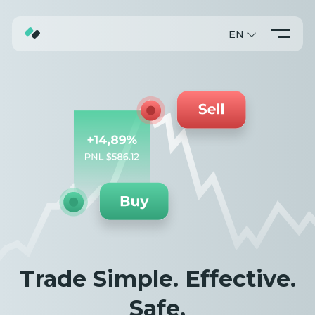
EN
ABOUT
TRADING
PROMO
Trade Simple. Effective.
Safe.