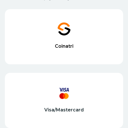
Coinatri
Visa/Mastercard