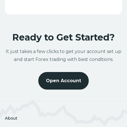
Ready to Get Started?
It just takes a few clicks to get your account set up
and start Forex trading with best conditions.
Open Account
About