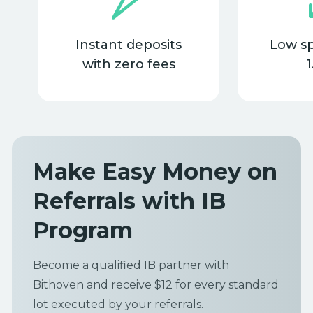
Instant deposits
Low s
with zero fees
1
Make Easy Money on
Referrals with IB
Program
Become a qualified IB partner with
Bithoven and receive $12 for every standard
lot executed by your referrals.