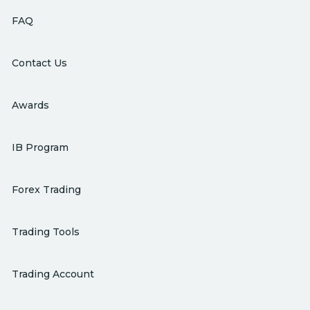
FAQ
Contact Us
Awards
IB Program
Forex Trading
Trading Tools
Trading Account