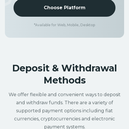
Choose Platform
*Available for Web, Mobile, Desktop
Deposit & Withdrawal
Methods
We offer flexible and convenient ways to deposit
and withdraw funds. There are a variety of
supported payment options including fiat
currencies, cryptocurrencies and electronic
payment systems.