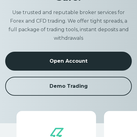
Use trusted and reputable broker services for
Forex and CFD trading. We offer tight spreads, a
full package of trading tools, instant deposits and
withdrawals
Open Account
Demo Trading
Item
1
of
1