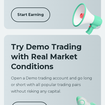
Start Earning
Try Demo Trading
with Real Market
Conditions
Open a Demo trading account and go long
or short with all popular trading pairs
without risking any capital.