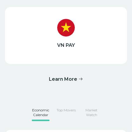
VN PAY
Learn More
Economic
Top Movers
Market
Calendar
Watch