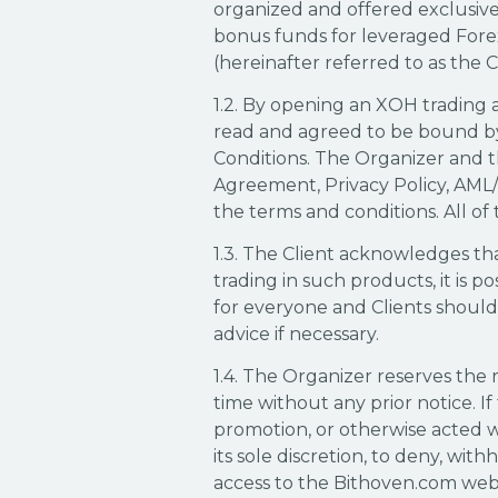
organized and offered exclusive
bonus funds for leveraged Fore
(hereinafter referred to as the 
1.2. By opening an XOH trading
read and agreed to be bound by
Conditions. The Organizer and t
Agreement, Privacy Policy, AML/
the terms and conditions. All of 
1.3. The Client acknowledges th
trading in such products, it is p
for everyone and Clients should
advice if necessary.
1.4. The Organizer reserves the 
time without any prior notice. I
promotion, or otherwise acted wi
its sole discretion, to deny, wi
access to the Bithoven.com websi