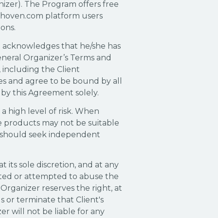
nizer). The Program offers free
ithoven.com platform users
ons.
t acknowledges that he/she has
eneral Organizer’s Terms and
 including the Client
ses and agree to be bound by all
d by this Agreement solely.
a high level of risk. When
hese products may not be suitable
ts should seek independent
 its sole discretion, and at any
lated or attempted to abuse the
Organizer reserves the right, at
s or terminate that Client's
r will not be liable for any