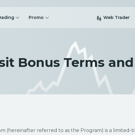
rading
Promo
Web Trader
it Bonus Terms and
 (hereinafter referred to as the Program) is a limited