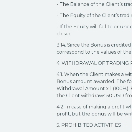
- The Balance of the Client’s tr
- The Equity of the Client’s trad
- If the Equity will fall to or 
closed.
3.14. Since the Bonus is credite
correspond to the values of the 
4. WITHDRAWAL OF TRADING
4.1. When the Client makes a wi
Bonus amount awarded. The form
Withdrawal Amount x 1 (100%). F
the Client withdraws 50 USD fro
4.2. In case of making a profit
profit, but the bonus will be writ
5. PROHIBITED ACTIVITIES