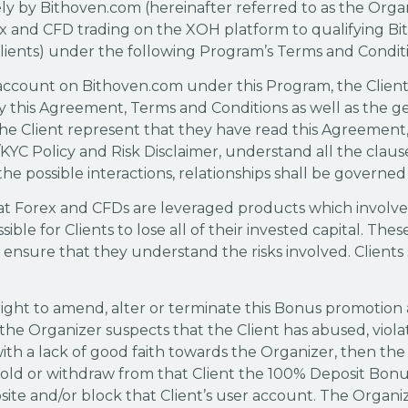
ly by Bithoven.com (hereinafter referred to as the Orga
x and CFD trading on the XOH platform to qualifying B
Clients) under the following Program’s Terms and Conditi
 account on Bithoven.com under this Program, the Clien
 this Agreement, Terms and Conditions as well as the g
he Client represent that they have read this Agreement,
KYC Policy and Risk Disclaimer, understand all the clau
the possible interactions, relationships shall be governe
at Forex and CFDs are leveraged products which involve 
ossible for Clients to lose all of their invested capital. T
 ensure that they understand the risks involved. Clien
right to amend, alter or terminate this Bonus promotion at
f the Organizer suspects that the Client has abused, vio
th a lack of good faith towards the Organizer, then the 
thhold or withdraw from that Client the 100% Deposit Bonu
te and/or block that Client’s user account. The Organize