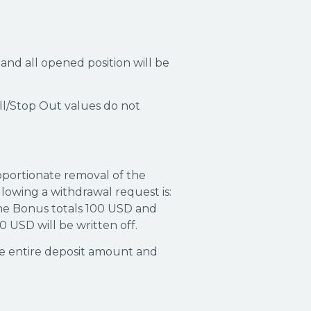
 and all opened position will be
all/Stop Out values do not
roportionate removal of the
owing a withdrawal request is:
the Bonus totals 100 USD and
 USD will be written off.
the entire deposit amount and