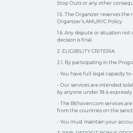
Stop Outs or any other conseque
1.5. The Organizer reserves the 
Organizer’s AML/KYC Policy.
1.6. Any dispute or situation no
decision is final.
2. ELIGIBILITY CRITERIA
2.1. By participating in the Pro
- You have full legal capacity t
- Our services are intended sole
by anyone under 18 is expressly 
- The Bithoven.com services are 
from the countries on the sanctio
- You must maintain your accou