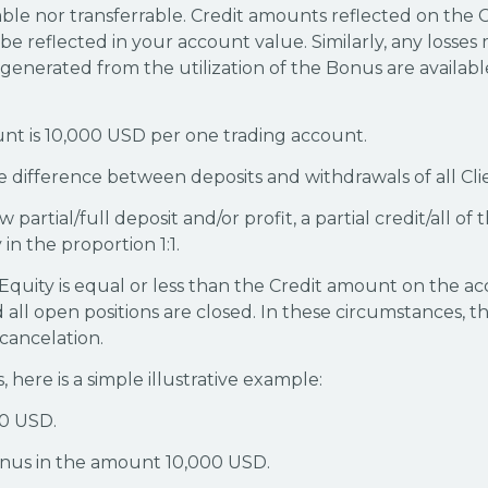
ble nor transferrable. Credit amounts reflected on the C
be reflected in your account value. Similarly, any losse
generated from the utilization of the Bonus are availabl
t is 10,000 USD per one trading account.
he difference between deposits and withdrawals of all Cli
aw partial/full deposit and/or profit, a partial credit/all 
in the proportion 1:1.
 Equity is equal or less than the Credit amount on the a
all open positions are closed. In these circumstances, t
cancelation.
 here is a simple illustrative example:
00 USD.
Bonus in the amount 10,000 USD.