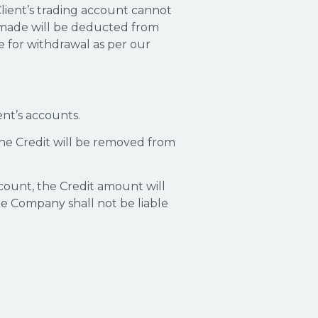
lient’s trading account cannot
s made will be deducted from
e for withdrawal as per our
ent’s accounts.
of the Credit will be removed from
ccount, the Credit amount will
he Company shall not be liable