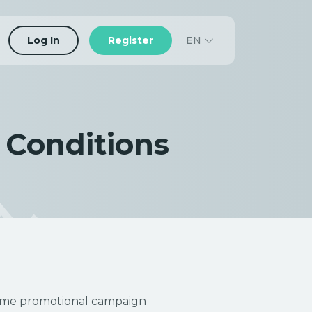
EN
Log In
Register
 Conditions
-time promotional campaign