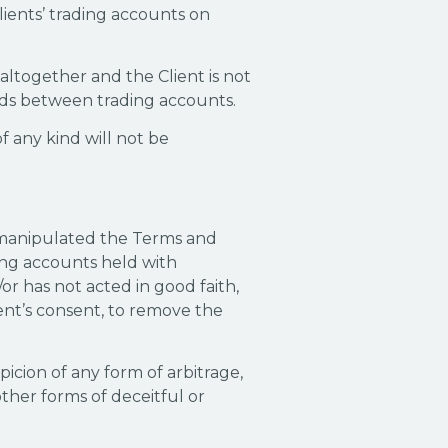
ients’ trading accounts on
ltogether and the Client is not
ds between trading accounts.
f any kind will not be
or manipulated the Terms and
ding accounts held with
r has not acted in good faith,
ient’s consent, to remove the
icion of any form of arbitrage,
ther forms of deceitful or