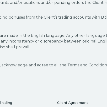
ounts and/or positions and/or pending orders the Client 
rading bonuses from the Client’s trading accounts with B
 are made in the English language. Any other language tr
 any inconsistency or discrepancy between original Englis
sh shall prevail.
, acknowledge and agree to all the Terms and Condition
Trading
Client Agreement