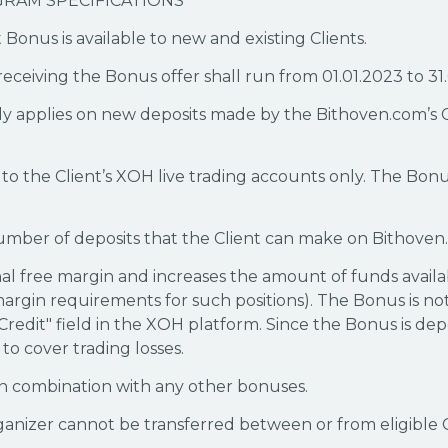
GRAM SPECIFICATIONS
Bonus is available to new and existing Clients.
receiving the Bonus offer shall run from 01.01.2023 to 31
y applies on new deposits made by the Bithoven.com’s Cl
 to the Client’s XOH live trading accounts only. The Bon
 number of deposits that the Client can make on Bithoven
al free margin and increases the amount of funds availabl
argin requirements for such positions). The Bonus is not
"Credit" field in the XOH platform. Since the Bonus is de
to cover trading losses.
in combination with any other bonuses.
anizer cannot be transferred between or from eligible Cl