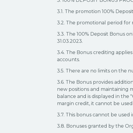
3. 100% DEPOSIT BONUS PRO
3.1. The promotion 100% Deposit 
3.2. The promotional period for 
3.3. The 100% Deposit Bonus onl
31.03.2023.
3.4. The Bonus crediting applies
accounts.
3.5. There are no limits on the
3.6. The Bonus provides addition
new positions and maintaining m
balance and is displayed in the 
margin credit, it cannot be used 
3.7. This bonus cannot be used 
3.8. Bonuses granted by the Org