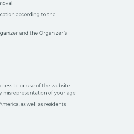
moval.
ication according to the
Organizer and the Organizer’s
ccess to or use of the website
ny misrepresentation of your age.
America, as well as residents