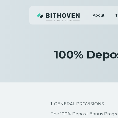
About
T
100% Depos
1. GENERAL PROVISIONS
The 100% Deposit Bonus Program