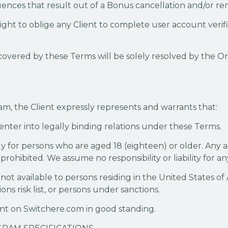
nces that result out of a Bonus cancellation and/or re
right to oblige any Client to complete user account verif
t covered by these Terms will be solely resolved by the 
gram, the Client expressly represents and warrants that:
o enter into legally binding relations under these Terms.
ly for persons who are aged 18 (eighteen) or older. Any a
prohibited. We assume no responsibility or liability for a
not available to persons residing in the United States of 
ns risk list, or persons under sanctions.
nt on Switchere.com in good standing.