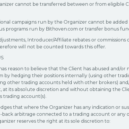
anizer cannot be transferred between or from eligible Cl
ional campaigns run by the Organizer cannot be added a
us programs run by Bithoven.com or transfer bonus fun
adjustments, Introducer/Affiliate rebates or commissions o
refore will not be counted towards this offer.
US
or has reason to believe that the Client has abused and/
m by hedging their positions internally (using other tra
ng other trading accounts held with other brokers) and/o
, at its absolute discretion and without obtaining the Cl
 trading account(s).
dges that where the Organizer has any indication or susp
h-back arbitrage connected to a trading account or any o
nizer reserves the right at its sole discretion to: