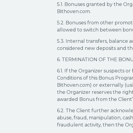
5.1. Bonuses granted by the Org
Bithoven.com.
5.2. Bonuses from other promot
allowed to switch between bon
5.3. Internal transfers, balance 
considered new deposits and the
6. TERMINATION OF THE BON
6.1. If the Organizer suspects 
Conditions of this Bonus Progra
Bithoven.com) or externally (usi
the Organizer reserves the right
awarded Bonus from the Client’s
6.2. The Client further acknowle
abuse, fraud, manipulation, cas
fraudulent activity, then the Orga