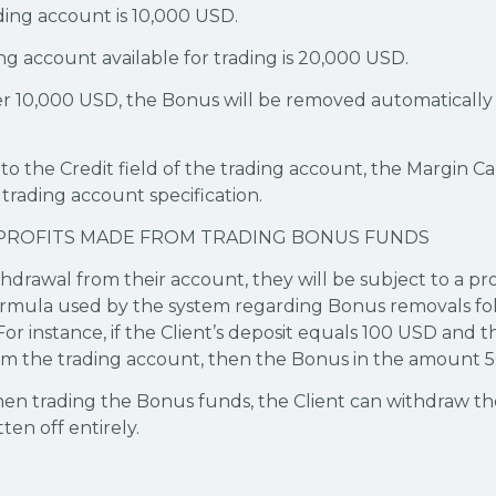
ading account is 10,000 USD.
ing account available for trading is 20,000 USD.
under 10,000 USD, the Bonus will be removed automatically
d to the Credit field of the trading account, the Margin C
trading account specification.
 PROFITS MADE FROM TRADING BONUS FUNDS
thdrawal from their account, they will be subject to a p
ula used by the system regarding Bonus removals foll
or instance, if the Client’s deposit equals 100 USD and 
m the trading account, then the Bonus in the amount 50
 when trading the Bonus funds, the Client can withdraw 
ten off entirely.