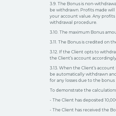
3.9. The Bonus is non-withdrawa
be withdrawn. Profits made will 
your account value. Any profits 
withdrawal procedure.
3.10. The maximum Bonus amoun
3.11. The Bonus is credited on t
3.12. If the Client opts to withdr
the Client’s account accordingly 
3.13. When the Client’s account
be automatically withdrawn and 
for any losses due to the bonus 
To demonstrate the calculations,
- The Client has deposited 10,0
- The Client has received the 