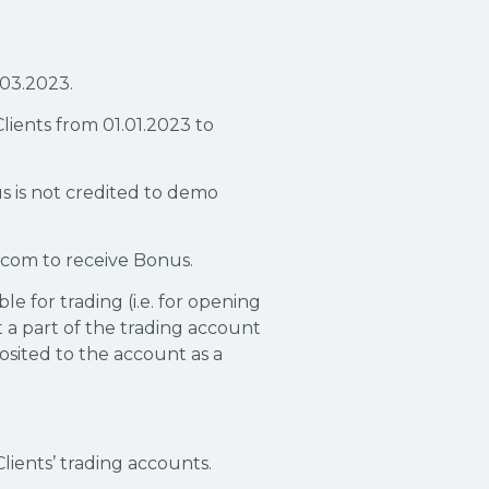
.03.2023.
ients from 01.01.2023 to
us is not credited to demo
.com to receive Bonus.
e for trading (i.e. for opening
 a part of the trading account
posited to the account as a
ients’ trading accounts.