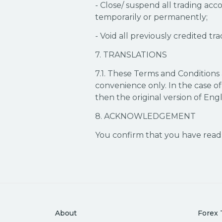
- Close/ suspend all trading acc
temporarily or permanently;
- Void all previously credited t
7. TRANSLATIONS
7.1. These Terms and Conditions
convenience only. In the case of
then the original version of Engli
8. ACKNOWLEDGEMENT
You confirm that you have read
About
Forex 