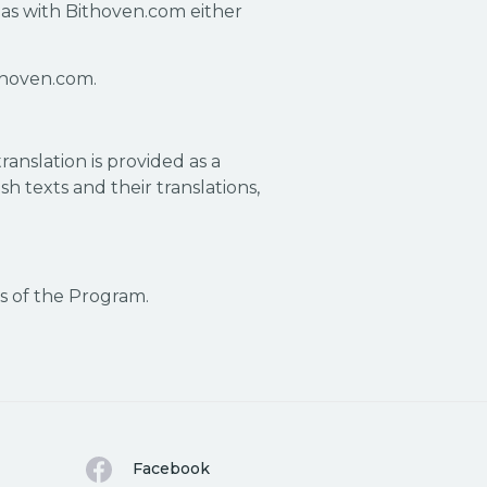
has with Bithoven.com either
ithoven.com.
anslation is provided as a
h texts and their translations,
s of the Program.
Facebook