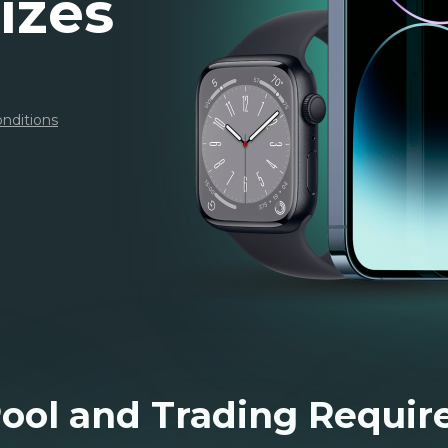
izes
nditions
Pool and Trading Requi