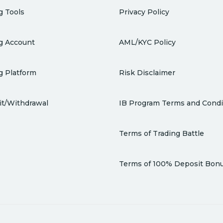
g Tools
Privacy Policy
g Account
AML/KYC Policy
g Platform
Risk Disclaimer
t/Withdrawal
IB Program Terms and Condi
Terms of Trading Battle
Terms of 100% Deposit Bon