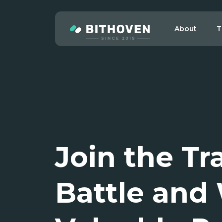
About
T
Join the Tr
Battle and