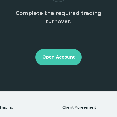
Complete the required trading
turnover.
Open Account
Trading
Client Agreement