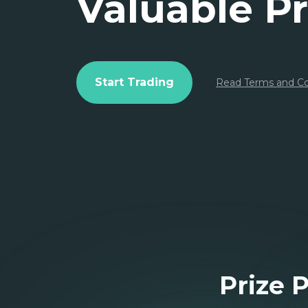
Valuable Pr
Start Trading
Read Terms and Co
Prize 