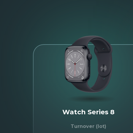
Watch Series 8
Turnover (lot)