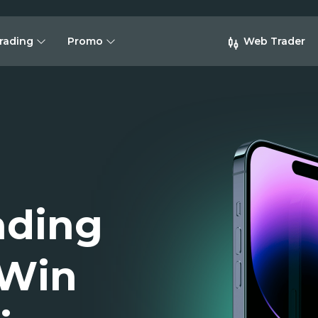
rading
Promo
Web Trader
ading
 Win