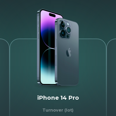
iPhone 14 Pro
Turnover (lot)