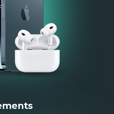
rements