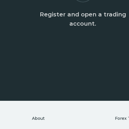
Register and open a trading
account.
About
Forex 