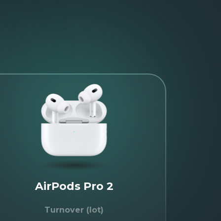
AirPods Pro 2
Turnover (lot)