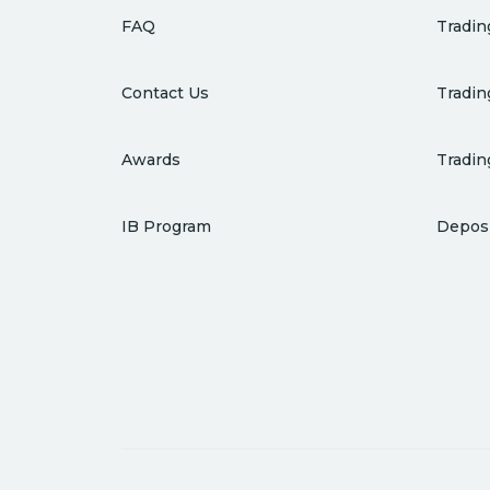
FAQ
Tradin
Contact Us
Tradin
Awards
Tradin
IB Program
Deposi