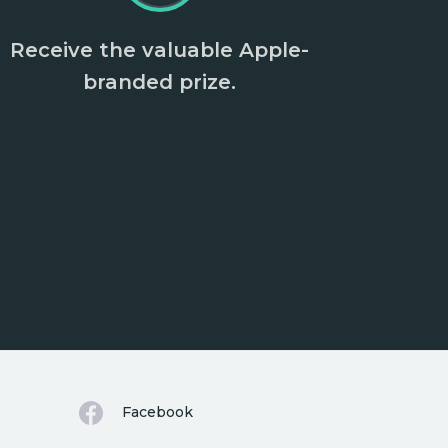
Receive the valuable Apple-
branded prize.
Facebook