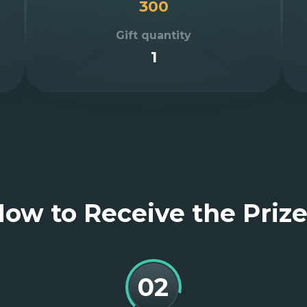
300
Gift quantity
1
ow to Receive the Priz
02