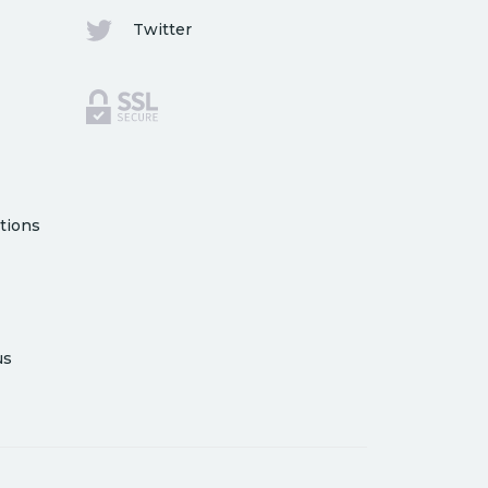
Twitter
tions
us