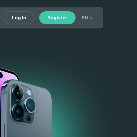
EN
Log In
Register