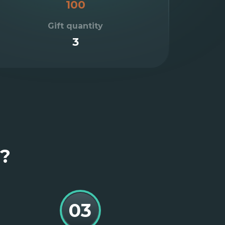
100
Gift quantity
3
e?
03