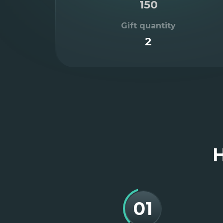
150
Gift quantity
2
Item
2
of
3
H
01