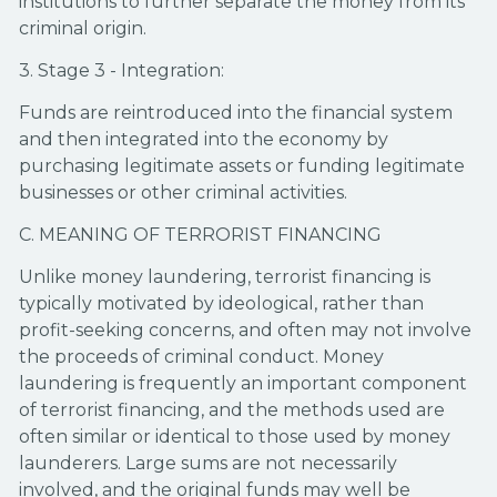
institutions to further separate the money from its
criminal origin.
3. Stage 3 - Integration:
Funds are reintroduced into the financial system
and then integrated into the economy by
purchasing legitimate assets or funding legitimate
businesses or other criminal activities.
C. MEANING OF TERRORIST FINANCING
Unlike money laundering, terrorist financing is
typically motivated by ideological, rather than
profit-seeking concerns, and often may not involve
the proceeds of criminal conduct. Money
laundering is frequently an important component
of terrorist financing, and the methods used are
often similar or identical to those used by money
launderers. Large sums are not necessarily
involved, and the original funds may well be