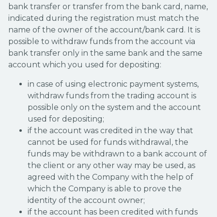
bank transfer or transfer from the bank card, name,
indicated during the registration must match the
name of the owner of the account/bank card. It is
possible to withdraw funds from the account via
bank transfer only in the same bank and the same
account which you used for depositing:
in case of using electronic payment systems,
withdraw funds from the trading account is
possible only on the system and the account
used for depositing;
if the account was credited in the way that
cannot be used for funds withdrawal, the
funds may be withdrawn to a bank account of
the client or any other way may be used, as
agreed with the Company with the help of
which the Company is able to prove the
identity of the account owner;
if the account has been credited with funds