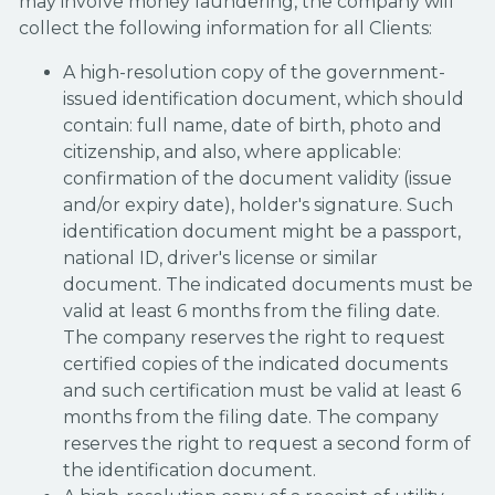
may involve money laundering, the company will
collect the following information for all Clients:
A high-resolution copy of the government-
issued identification document, which should
contain: full name, date of birth, photo and
citizenship, and also, where applicable:
confirmation of the document validity (issue
and/or expiry date), holder's signature. Such
identification document might be a passport,
national ID, driver's license or similar
document. The indicated documents must be
valid at least 6 months from the filing date.
The company reserves the right to request
certified copies of the indicated documents
and such certification must be valid at least 6
months from the filing date. The company
reserves the right to request a second form of
the identification document.