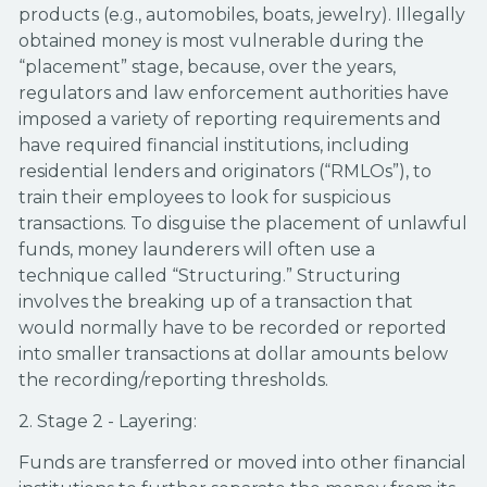
products (e.g., automobiles, boats, jewelry). Illegally
obtained money is most vulnerable during the
“placement” stage, because, over the years,
regulators and law enforcement authorities have
imposed a variety of reporting requirements and
have required financial institutions, including
residential lenders and originators (“RMLOs”), to
train their employees to look for suspicious
transactions. To disguise the placement of unlawful
funds, money launderers will often use a
technique called “Structuring.” Structuring
involves the breaking up of a transaction that
would normally have to be recorded or reported
into smaller transactions at dollar amounts below
the recording/reporting thresholds.
2. Stage 2 - Layering:
Funds are transferred or moved into other financial