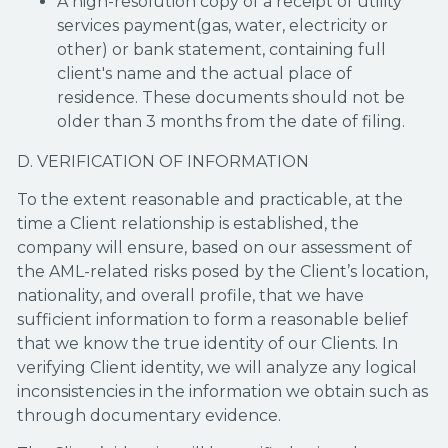
A high-resolution copy of a receipt of utility
services payment(gas, water, electricity or
other) or bank statement, containing full
client's name and the actual place of
residence. These documents should not be
older than 3 months from the date of filing.
D. VERIFICATION OF INFORMATION
To the extent reasonable and practicable, at the
time a Client relationship is established, the
company will ensure, based on our assessment of
the AML-related risks posed by the Client’s location,
nationality, and overall profile, that we have
sufficient information to form a reasonable belief
that we know the true identity of our Clients. In
verifying Client identity, we will analyze any logical
inconsistencies in the information we obtain such as
through documentary evidence.