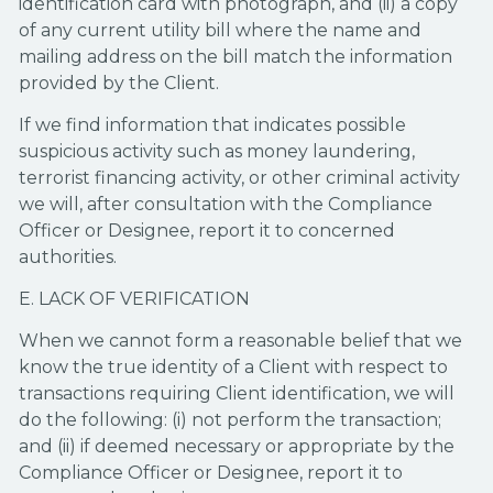
identification card with photograph, and (ii) a copy
of any current utility bill where the name and
mailing address on the bill match the information
provided by the Client.
If we find information that indicates possible
suspicious activity such as money laundering,
terrorist financing activity, or other criminal activity
we will, after consultation with the Compliance
Officer or Designee, report it to concerned
authorities.
E. LACK OF VERIFICATION
When we cannot form a reasonable belief that we
know the true identity of a Client with respect to
transactions requiring Client identification, we will
do the following: (i) not perform the transaction;
and (ii) if deemed necessary or appropriate by the
Compliance Officer or Designee, report it to