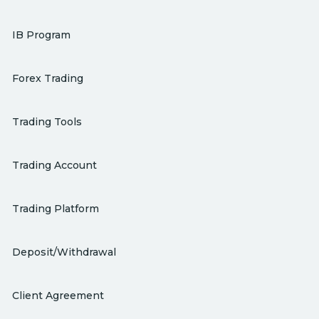
IB Program
Forex Trading
Trading Tools
Trading Account
Trading Platform
Deposit/Withdrawal
Client Agreement