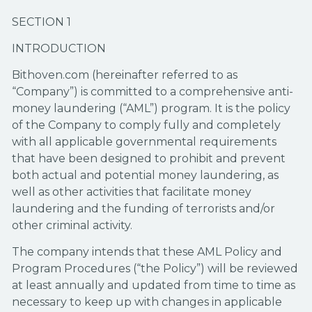
SECTION 1
INTRODUCTION
Bithoven.com (hereinafter referred to as
“Company”) is committed to a comprehensive anti-
money laundering (“AML”) program. It is the policy
of the Company to comply fully and completely
with all applicable governmental requirements
that have been designed to prohibit and prevent
both actual and potential money laundering, as
well as other activities that facilitate money
laundering and the funding of terrorists and/or
other criminal activity.
The company intends that these AML Policy and
Program Procedures (“the Policy”) will be reviewed
at least annually and updated from time to time as
necessary to keep up with changes in applicable