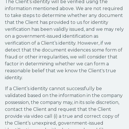
The Client’s identity will be verified using the
information mentioned above. We are not required
to take steps to determine whether any document
that the Client has provided to us for identity
verification has been validly issued, and we may rely
on a government-issued identification as
verification of a Client’s identity. However, if we
detect that the document evidences some form of
fraud or other irregularities, we will consider that
factor in determining whether we can form a
reasonable belief that we know the Client's true
identity.
If a Client’s identity cannot successfully be
validated based on the information in the company
possession, the company may, in its sole discretion,
contact the Client and request that the Client
provide via video call (i) a true and correct copy of
the Client’s unexpired, government-issued