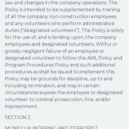
law and changes in the company operations. The
Policy is intended to be supplemented by training
of all the company non-construction employees
and any volunteers who perform administrative
duties (“designated volunteers”). The Policy is solely
for the use of, and is binding upon, the company
employees and designated volunteers. Willful or
grossly negligent failure of an employee or
designated volunteer to follow this AML Policy and
Program Procedures Policy and such additional
procedures as shall be issued to implement this
Policy may be grounds for discipline, up to and
including termination, and may in certain
circumstances expose the employee or designated
volunteer to criminal prosecution, fine, and/or
imprisonment.
SECTION 2
MONEY LAUNDERING AND TERRORIST