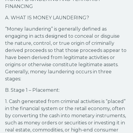
FINANCING
A. WHAT IS MONEY LAUNDERING?
“Money laundering” is generally defined as
engaging in acts designed to conceal or disguise
the nature, control, or true origin of criminally
derived proceeds so that those proceeds appear to
have been derived from legitimate activities or
origins or otherwise constitute legitimate assets.
Generally, money laundering occurs in three
stages:
B. Stage 1 – Placement:
1. Cash generated from criminal activities is “placed”
in the financial system or the retail economy, often
by converting the cash into monetary instruments,
such as money orders or securities or investing it in
real estate, commodities, or high-end consumer