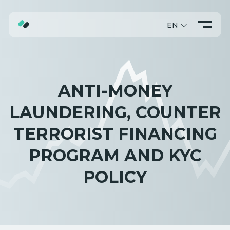
EN
ABOUT
TRADING
ANTI-MONEY
PROMO
LAUNDERING, COUNTER
TERRORIST FINANCING
PROGRAM AND KYC
POLICY