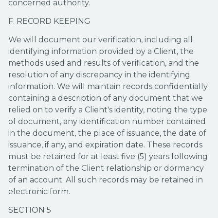
concerned authority.
F. RECORD KEEPING
We will document our verification, including all
identifying information provided by a Client, the
methods used and results of verification, and the
resolution of any discrepancy in the identifying
information. We will maintain records confidentially
containing a description of any document that we
relied on to verify a Client's identity, noting the type
of document, any identification number contained
in the document, the place of issuance, the date of
issuance, if any, and expiration date. These records
must be retained for at least five (5) years following
termination of the Client relationship or dormancy
of an account. All such records may be retained in
electronic form.
SECTION 5