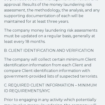
approval. Results of the money laundering risk
assessment, the methodology, the analysis, and any
supporting documentation of each will be
maintained for at least three years.
The company money laundering risk assessments
must be updated on a regular basis, generally at
least every 18 months.
B. CLIENT IDENTIFICATION AND VERIFICATION
The company will collect certain minimum Client
identification information from each Client and
compare Client identification information with
government-provided lists of suspected terrorists.
C. REQUIRED CLIENT INFORMATION – MINIMUM
ID REQUIREMENTS/KYC
Prior to engaging in any activity which potentially