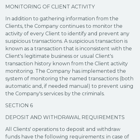
MONITORING OF CLIENT ACTIVITY
In addition to gathering information from the
Clients, the Company continues to monitor the
activity of every Client to identify and prevent any
suspicious transactions. A suspicious transaction is
known as a transaction that is inconsistent with the
Client's legitimate business or usual Client's
transaction history known from the Client activity
monitoring. The Company has implemented the
system of monitoring the named transactions (both
automatic and, if needed manual) to prevent using
the Company's services by the criminals.
SECTION 6
DEPOSIT AND WITHDRAWAL REQUIREMENTS
All Clients' operations to deposit and withdraw
funds have the following requirements: in case of