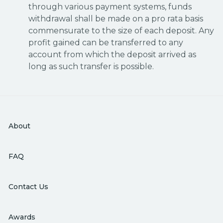
through various payment systems, funds
withdrawal shall be made on a pro rata basis
commensurate to the size of each deposit. Any
profit gained can be transferred to any
account from which the deposit arrived as
long as such transfer is possible.
About
FAQ
Contact Us
Awards