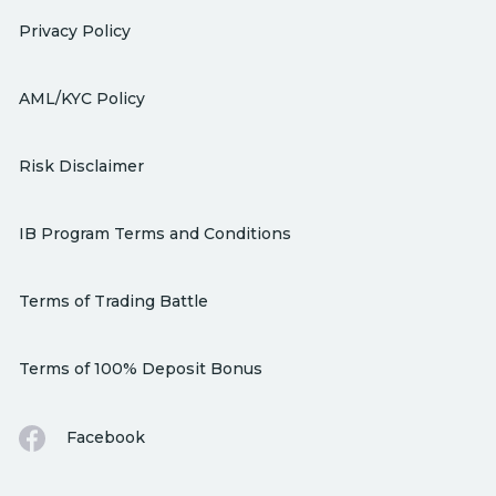
Privacy Policy
AML/KYC Policy
Risk Disclaimer
IB Program Terms and Conditions
Terms of Trading Battle
Terms of 100% Deposit Bonus
Facebook