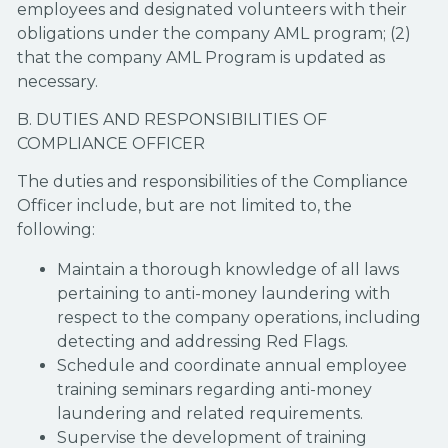
employees and designated volunteers with their
obligations under the company AML program; (2)
that the company AML Program is updated as
necessary.
B. DUTIES AND RESPONSIBILITIES OF
COMPLIANCE OFFICER
The duties and responsibilities of the Compliance
Officer include, but are not limited to, the
following:
Maintain a thorough knowledge of all laws
pertaining to anti-money laundering with
respect to the company operations, including
detecting and addressing Red Flags.
Schedule and coordinate annual employee
training seminars regarding anti-money
laundering and related requirements.
Supervise the development of training