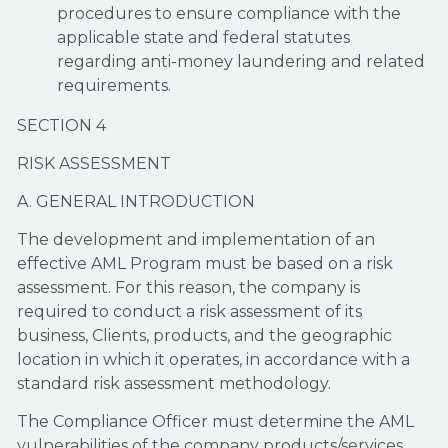
procedures to ensure compliance with the
applicable state and federal statutes
regarding anti-money laundering and related
requirements.
SECTION 4
RISK ASSESSMENT
A. GENERAL INTRODUCTION
The development and implementation of an
effective AML Program must be based on a risk
assessment. For this reason, the company is
required to conduct a risk assessment of its
business, Clients, products, and the geographic
location in which it operates, in accordance with a
standard risk assessment methodology.
The Compliance Officer must determine the AML
vulnerabilities of the company products/services,