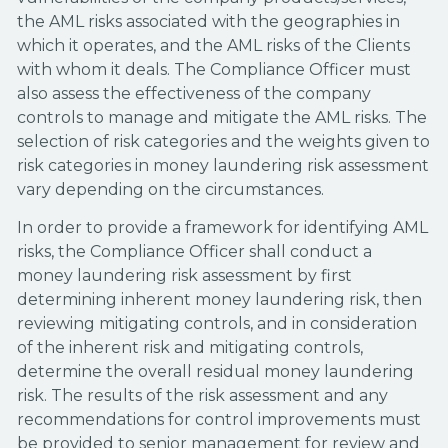
the AML risks associated with the geographies in
which it operates, and the AML risks of the Clients
with whom it deals. The Compliance Officer must
also assess the effectiveness of the company
controls to manage and mitigate the AML risks. The
selection of risk categories and the weights given to
risk categories in money laundering risk assessment
vary depending on the circumstances.
In order to provide a framework for identifying AML
risks, the Compliance Officer shall conduct a
money laundering risk assessment by first
determining inherent money laundering risk, then
reviewing mitigating controls, and in consideration
of the inherent risk and mitigating controls,
determine the overall residual money laundering
risk. The results of the risk assessment and any
recommendations for control improvements must
be provided to senior management for review and