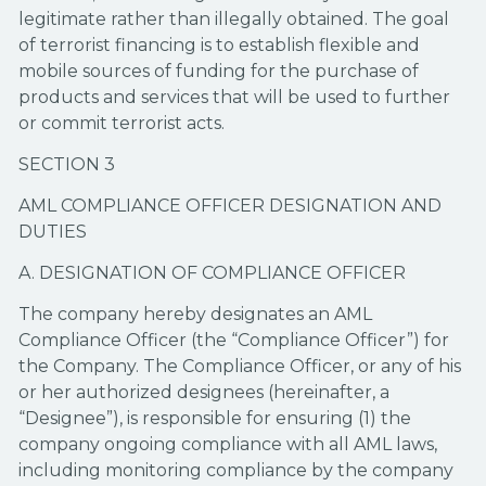
legitimate rather than illegally obtained. The goal
of terrorist financing is to establish flexible and
mobile sources of funding for the purchase of
products and services that will be used to further
or commit terrorist acts.
SECTION 3
AML COMPLIANCE OFFICER DESIGNATION AND
DUTIES
A. DESIGNATION OF COMPLIANCE OFFICER
The company hereby designates an AML
Compliance Officer (the “Compliance Officer”) for
the Company. The Compliance Officer, or any of his
or her authorized designees (hereinafter, a
“Designee”), is responsible for ensuring (1) the
company ongoing compliance with all AML laws,
including monitoring compliance by the company