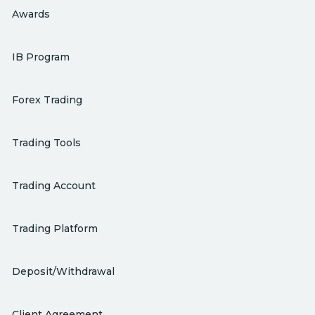
Awards
IB Program
Forex Trading
Trading Tools
Trading Account
Trading Platform
Deposit/Withdrawal
Client Agreement