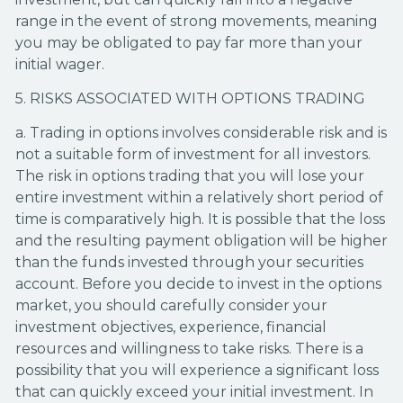
range in the event of strong movements, meaning
you may be obligated to pay far more than your
initial wager.
5. RISKS ASSOCIATED WITH OPTIONS TRADING
a. Trading in options involves considerable risk and is
not a suitable form of investment for all investors.
The risk in options trading that you will lose your
entire investment within a relatively short period of
time is comparatively high. It is possible that the loss
and the resulting payment obligation will be higher
than the funds invested through your securities
account. Before you decide to invest in the options
market, you should carefully consider your
investment objectives, experience, financial
resources and willingness to take risks. There is a
possibility that you will experience a significant loss
that can quickly exceed your initial investment. In