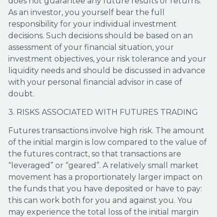
does not guarantee any future results or returns.
As an investor, you yourself bear the full
responsibility for your individual investment
decisions. Such decisions should be based on an
assessment of your financial situation, your
investment objectives, your risk tolerance and your
liquidity needs and should be discussed in advance
with your personal financial advisor in case of
doubt.
3. RISKS ASSOCIATED WITH FUTURES TRADING
Futures transactions involve high risk. The amount
of the initial margin is low compared to the value of
the futures contract, so that transactions are
“leveraged” or “geared”. A relatively small market
movement has a proportionately larger impact on
the funds that you have deposited or have to pay:
this can work both for you and against you. You
may experience the total loss of the initial margin