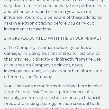
vary due to market conditions, system performance
and other factors, and on which you have no
influence. You should be aware of these additional
risks in electronic trading before you carry out
investment transactions.
2. RISKS ASSOCIATED WITH THE STOCK MARKET
a. The Company assumes no liability for loss or
damage, including, but not limited to, lost profits
that may result directly or indirectly from the use
or reliance on Company’s opinions, news,
investigations, analyses, prices or other information
offered by the Company.
b. All the investment forms described here involve
large financial risk. The past performance of a
security, an industry, a sector, a market, a financial
product, a trading strategy or the individual trade