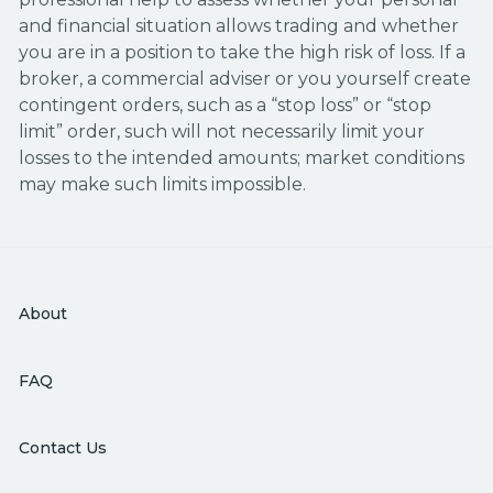
and financial situation allows trading and whether
you are in a position to take the high risk of loss. If a
broker, a commercial adviser or you yourself create
contingent orders, such as a “stop loss” or “stop
limit” order, such will not necessarily limit your
losses to the intended amounts; market conditions
may make such limits impossible.
About
FAQ
Contact Us