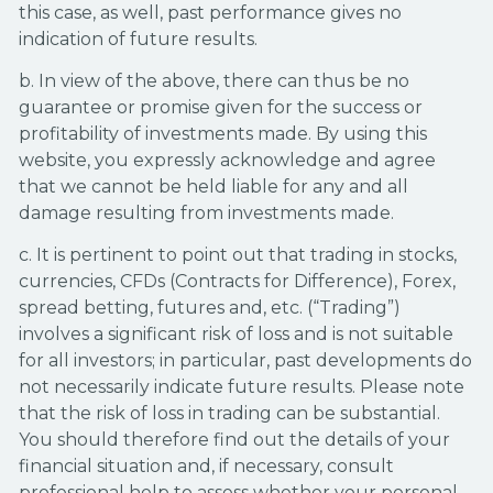
this case, as well, past performance gives no
indication of future results.
b. In view of the above, there can thus be no
guarantee or promise given for the success or
profitability of investments made. By using this
website, you expressly acknowledge and agree
that we cannot be held liable for any and all
damage resulting from investments made.
c. It is pertinent to point out that trading in stocks,
currencies, CFDs (Contracts for Difference), Forex,
spread betting, futures and, etc. (“Trading”)
involves a significant risk of loss and is not suitable
for all investors; in particular, past developments do
not necessarily indicate future results. Please note
that the risk of loss in trading can be substantial.
You should therefore find out the details of your
financial situation and, if necessary, consult
professional help to assess whether your personal