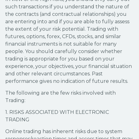
such transactions if you understand the nature of
the contracts (and contractual relationships) you
are entering into and if you are able to fully assess
the extent of your risk potential. Trading with
futures, options, forex, CFDs, stocks, and similar
financial instruments is not suitable for many
people. You should carefully consider whether
trading is appropriate for you based on your
experience, your objectives, your financial situation
and other relevant circumstances. Past
performance gives no indication of future results.
The following are the few risks involved with
Trading:
1. RISKS ASSOCIATED WITH ELECTRONIC
TRADING
Online trading has inherent risks due to system
responses/reaction times and access times that may