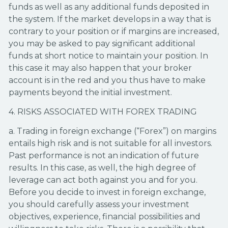
funds as well as any additional funds deposited in
the system. If the market develops in a way that is
contrary to your position or if margins are increased,
you may be asked to pay significant additional
funds at short notice to maintain your position. In
this case it may also happen that your broker
account is in the red and you thus have to make
payments beyond the initial investment.
4. RISKS ASSOCIATED WITH FOREX TRADING
a. Trading in foreign exchange (“Forex”) on margins
entails high risk and is not suitable for all investors.
Past performance is not an indication of future
results. In this case, as well, the high degree of
leverage can act both against you and for you.
Before you decide to invest in foreign exchange,
you should carefully assess your investment
objectives, experience, financial possibilities and