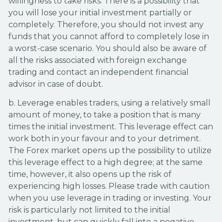
willingness to take risks. There is a possibility that
you will lose your initial investment partially or
completely. Therefore, you should not invest any
funds that you cannot afford to completely lose in
a worst-case scenario. You should also be aware of
all the risks associated with foreign exchange
trading and contact an independent financial
advisor in case of doubt.
b. Leverage enables traders, using a relatively small
amount of money, to take a position that is many
times the initial investment. This leverage effect can
work both in your favour and to your detriment.
The Forex market opens up the possibility to utilize
this leverage effect to a high degree; at the same
time, however, it also opens up the risk of
experiencing high losses. Please trade with caution
when you use leverage in trading or investing. Your
risk is particularly not limited to the initial
investment, but can quickly fall into a negative