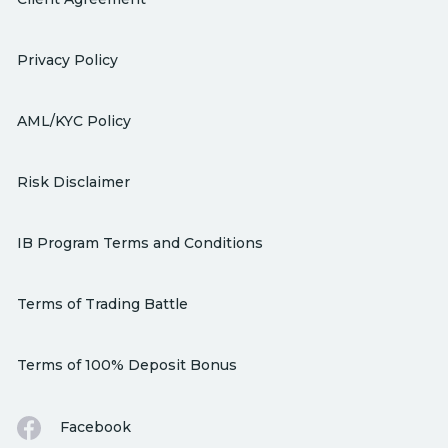
Privacy Policy
AML/KYC Policy
Risk Disclaimer
IB Program Terms and Conditions
Terms of Trading Battle
Terms of 100% Deposit Bonus
Facebook