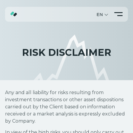
EN
ABOUT
TRADING
RISK DISCLAIMER
PROMO
Any and all liability for risks resulting from
investment transactions or other asset dispositions
carried out by the Client based on information
received or a market analysis is expressly excluded
by Company.
In view of the high risks, you should only carry out