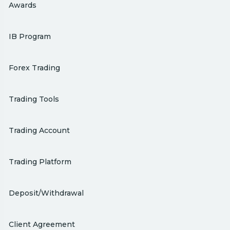
Awards
IB Program
Forex Trading
Trading Tools
Trading Account
Trading Platform
Deposit/Withdrawal
Client Agreement