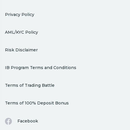
Privacy Policy
AML/KYC Policy
Risk Disclaimer
IB Program Terms and Conditions
Terms of Trading Battle
Terms of 100% Deposit Bonus
Facebook