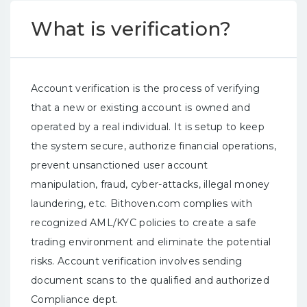
What is verification?
Account verification is the process of verifying
that a new or existing account is owned and
operated by a real individual. It is setup to keep
the system secure, authorize financial operations,
prevent unsanctioned user account
manipulation, fraud, cyber-attacks, illegal money
laundering, etc. Bithoven.com complies with
recognized AML/KYC policies to create a safe
trading environment and eliminate the potential
risks. Account verification involves sending
document scans to the qualified and authorized
Compliance dept.