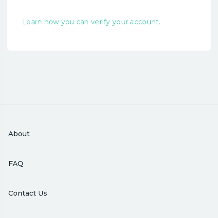
Learn how you can verify your account.
About
FAQ
Contact Us