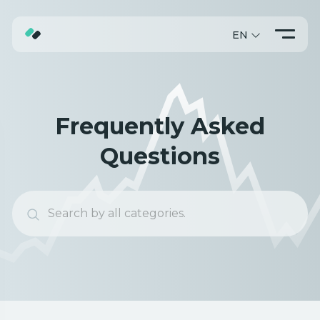
EN
ABOUT
TRADING
Frequently Asked
PROMO
Questions