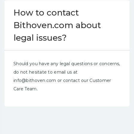
How to contact
Bithoven.com about
legal issues?
Should you have any legal questions or concerns,
do not hesitate to email us at
info@bithoven.com
or contact our Customer
Care Team.