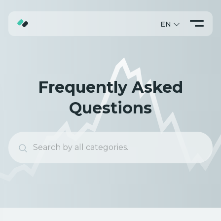
EN
ABOUT
TRADING
Frequently Asked
PROMO
Questions