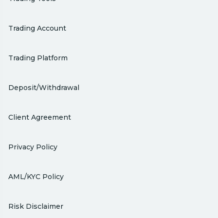
Trading Account
Trading Platform
Deposit/Withdrawal
Client Agreement
Privacy Policy
AML/KYC Policy
Risk Disclaimer