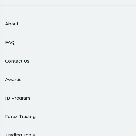
About
FAQ
Contact Us
Awards
IB Program
Forex Trading
Trading Tools