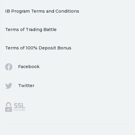
IB Program Terms and Conditions
Terms of Trading Battle
Terms of 100% Deposit Bonus
Facebook
Twitter