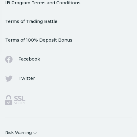
IB Program Terms and Conditions
Terms of Trading Battle
Terms of 100% Deposit Bonus
Facebook
Twitter
Risk Warning