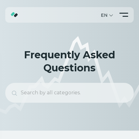
EN
ABOUT
TRADING
Frequently Asked
PROMO
Questions