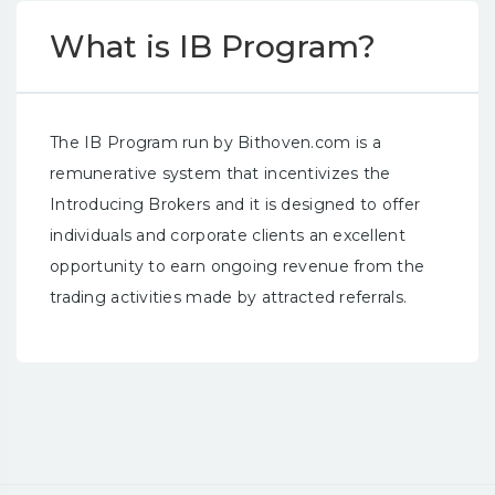
What is IB Program?
The IB Program run by Bithoven.com is a
remunerative system that incentivizes the
Introducing Brokers and it is designed to offer
individuals and corporate clients an excellent
opportunity to earn ongoing revenue from the
trading activities made by attracted referrals.