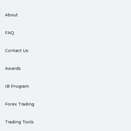
About
FAQ
Contact Us
Awards
IB Program
Forex Trading
Trading Tools