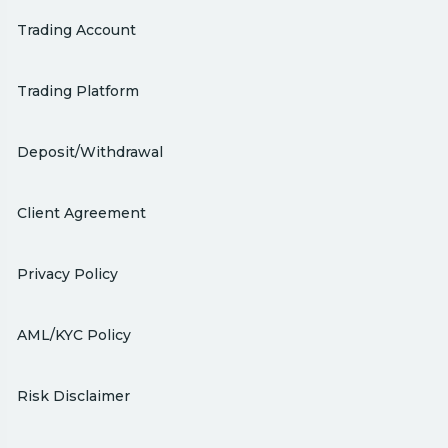
Trading Account
Trading Platform
Deposit/Withdrawal
Client Agreement
Privacy Policy
AML/KYC Policy
Risk Disclaimer