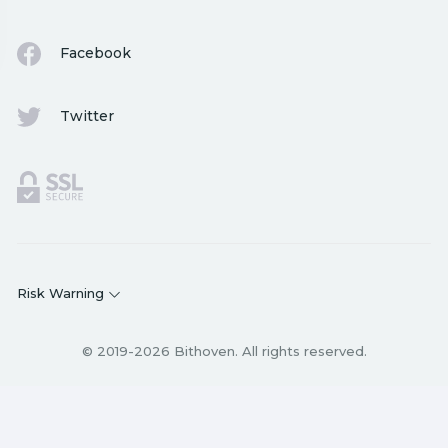
Facebook
Twitter
Risk Warning
© 2019-2026 Bithoven. All rights reserved.