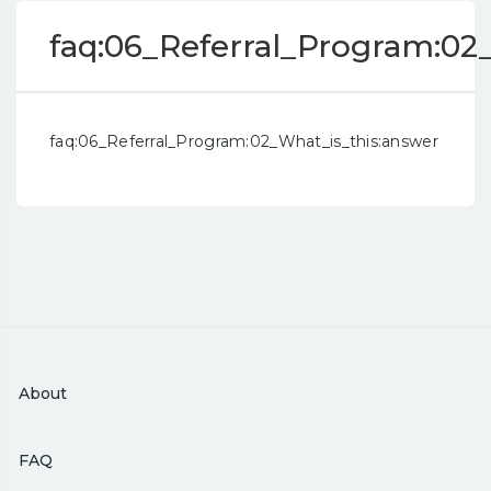
faq:06_Referral_Program:02
faq:06_Referral_Program:02_What_is_this:answer
About
FAQ