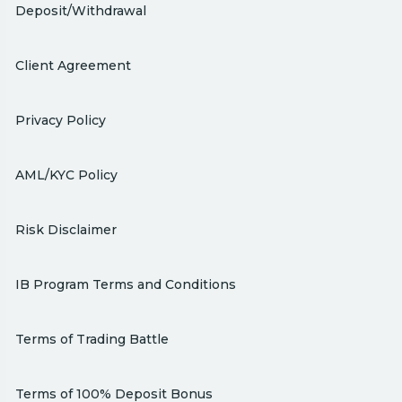
Deposit/Withdrawal
Client Agreement
Privacy Policy
AML/KYC Policy
Risk Disclaimer
IB Program Terms and Conditions
Terms of Trading Battle
Terms of 100% Deposit Bonus