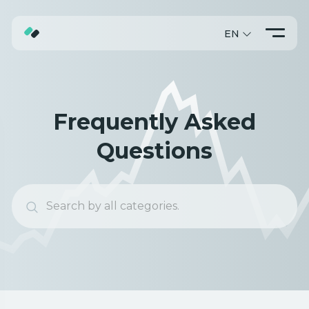
EN
ABOUT
TRADING
Frequently Asked
PROMO
Questions