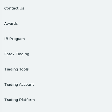
Contact Us
Awards
IB Program
Forex Trading
Trading Tools
Trading Account
Trading Platform