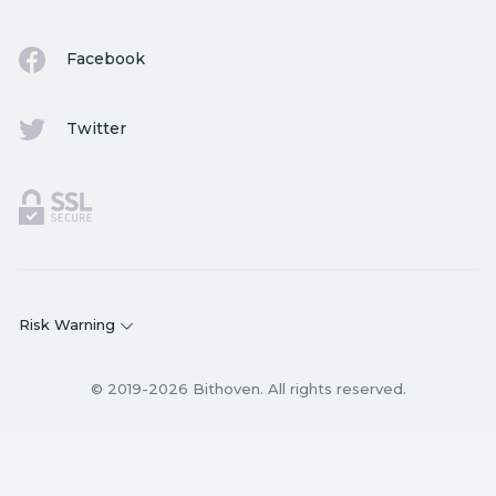
Facebook
Twitter
Risk Warning
© 2019-2026 Bithoven. All rights reserved.