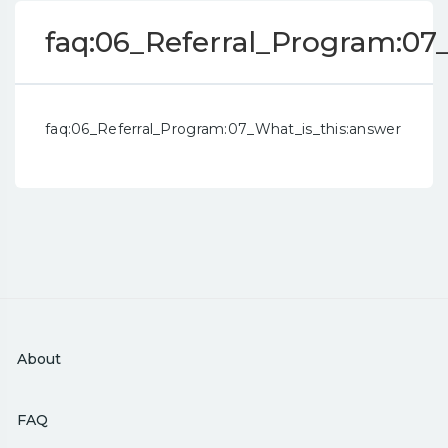
faq:06_Referral_Program:07
faq:06_Referral_Program:07_What_is_this:answer
About
FAQ