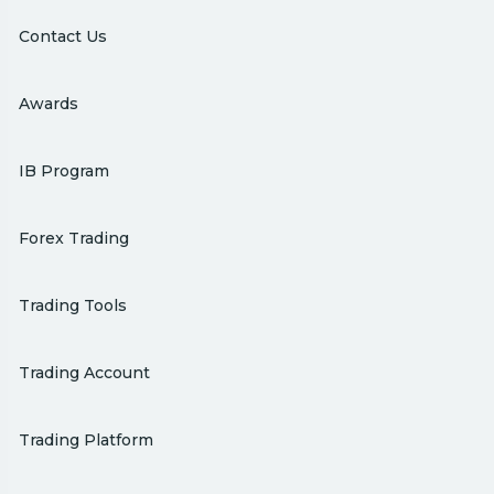
Contact Us
Awards
IB Program
Forex Trading
Trading Tools
Trading Account
Trading Platform