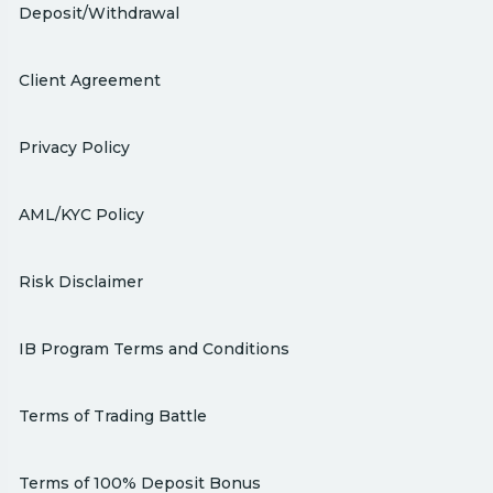
Deposit/Withdrawal
Client Agreement
Privacy Policy
AML/KYC Policy
Risk Disclaimer
IB Program Terms and Conditions
Terms of Trading Battle
Terms of 100% Deposit Bonus