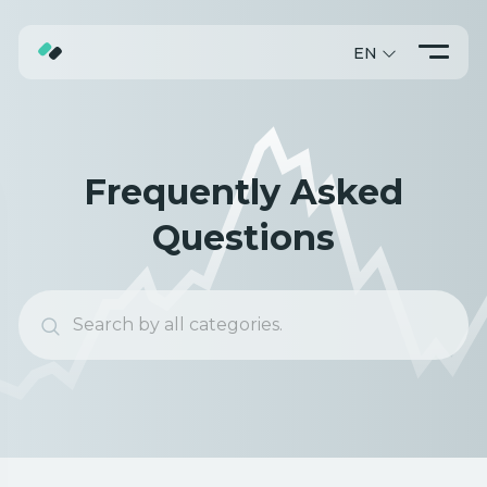
EN
ABOUT
TRADING
Frequently Asked
PROMO
Questions