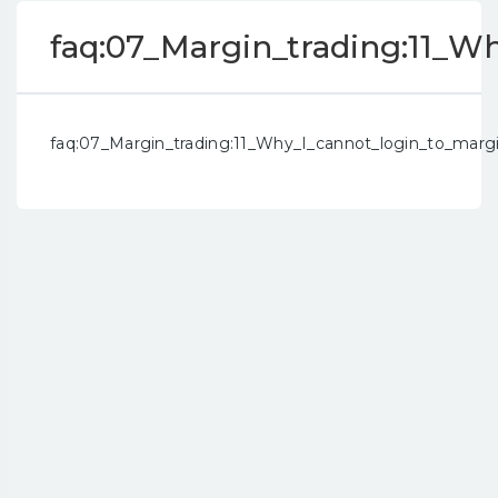
faq:07_Margin_trading:11_
faq:07_Margin_trading:11_Why_I_cannot_login_to_mar