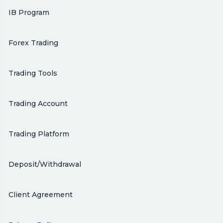
IB Program
Forex Trading
Trading Tools
Trading Account
Trading Platform
Deposit/Withdrawal
Client Agreement