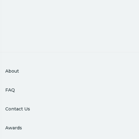
About
FAQ
Contact Us
Awards