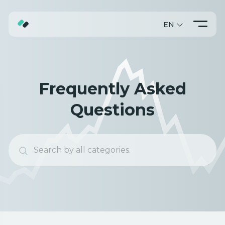
EN
ABOUT
TRADING
Frequently Asked
PROMO
Questions