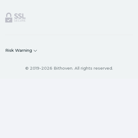
Risk Warning
© 2019-2026 Bithoven. All rights reserved.