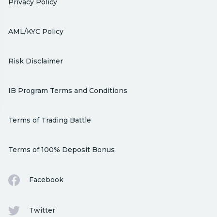
Privacy Policy
AML/KYC Policy
Risk Disclaimer
IB Program Terms and Conditions
Terms of Trading Battle
Terms of 100% Deposit Bonus
Facebook
Twitter