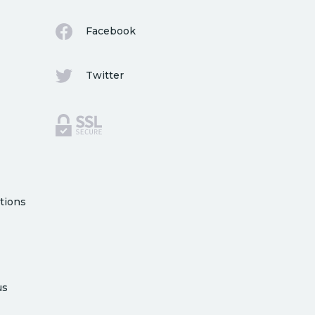
Facebook
Twitter
tions
us