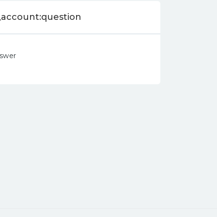
_account:question
nswer