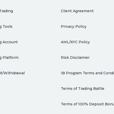
Trading
Client Agreement
g Tools
Privacy Policy
g Account
AML/KYC Policy
g Platform
Risk Disclaimer
t/Withdrawal
IB Program Terms and Condi
Terms of Trading Battle
Terms of 100% Deposit Bon