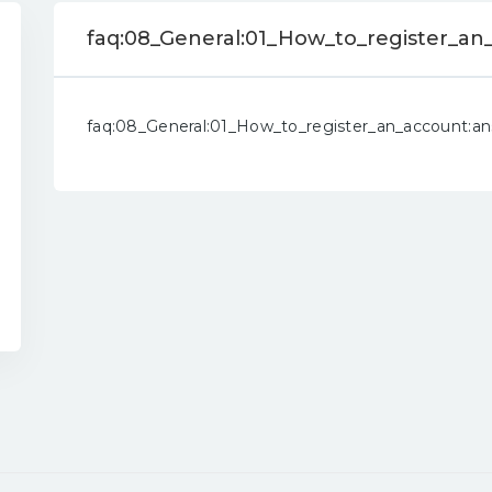
faq:08_General:01_How_to_register_an
faq:08_General:01_How_to_register_an_account:a