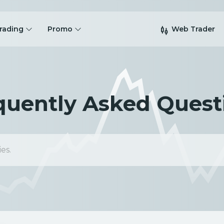
rading
Promo
Web Trader
quently Asked Quest