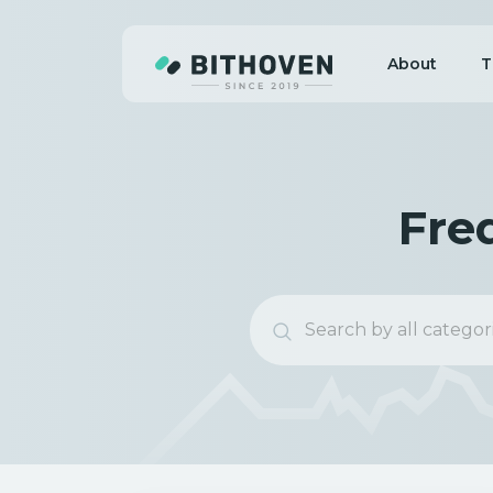
About
T
Fre