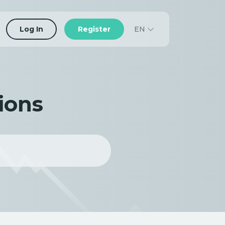
EN
Log In
Register
ions