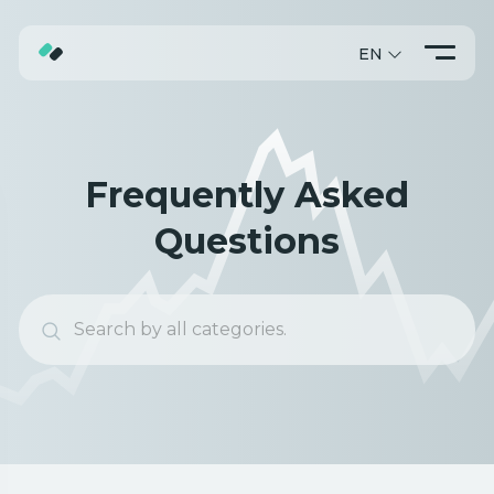
EN
ABOUT
TRADING
Frequently Asked
PROMO
Questions