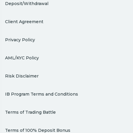
Deposit/Withdrawal
Client Agreement
Privacy Policy
AML/KYC Policy
Risk Disclaimer
IB Program Terms and Conditions
Terms of Trading Battle
Terms of 100% Deposit Bonus