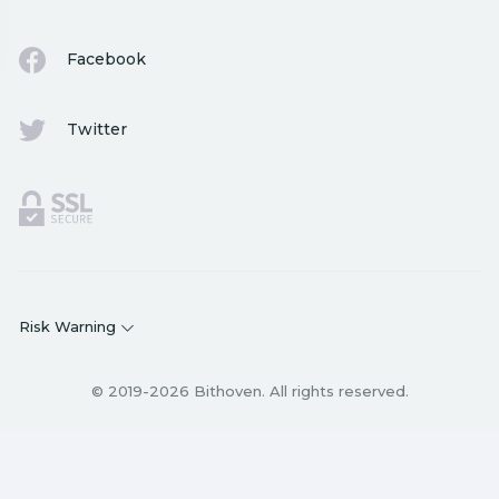
Facebook
Twitter
Risk Warning
© 2019-2026 Bithoven. All rights reserved.