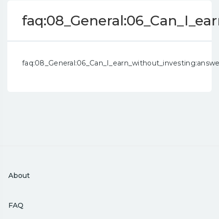
faq:08_General:06_Can_I_ea
faq:08_General:06_Can_I_earn_without_investing:answe
About
FAQ