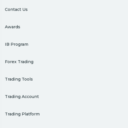
Contact Us
Awards
IB Program
Forex Trading
Trading Tools
Trading Account
Trading Platform